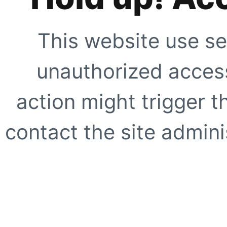
This website use se
unauthorized access
action might trigger t
contact the site adminis