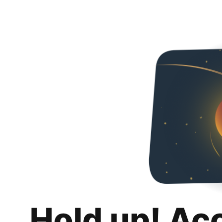
Hold up! Ac