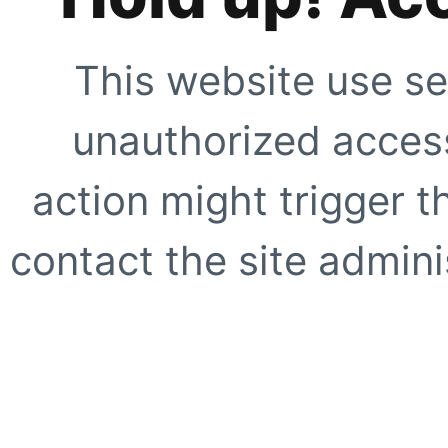
This website use se
unauthorized access
action might trigger t
contact the site adminis