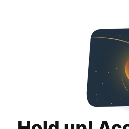
Hold up! Ac