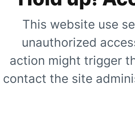
This website use se
unauthorized access
action might trigger t
contact the site adminis