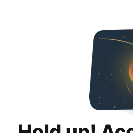
Hold up! Ac