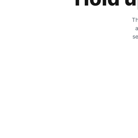
Th
a
se