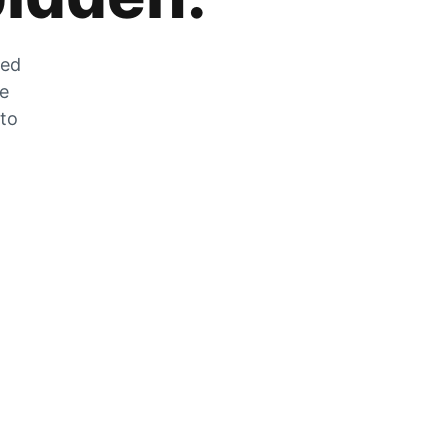
zed
he
 to