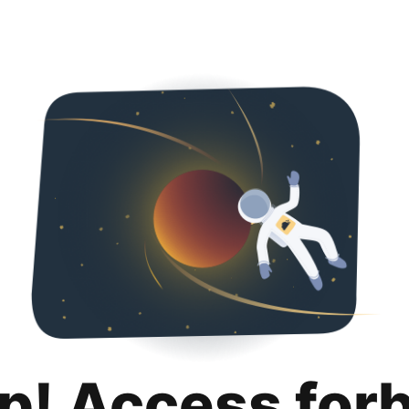
p! Access for