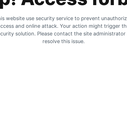
is website use security service to prevent unauthori
ccess and online attack. Your action might trigger t
curity solution. Please contact the site administrator
resolve this issue.