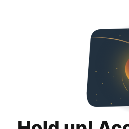
Hold up! Ac