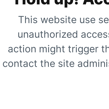
This website use se
unauthorized access
action might trigger t
contact the site adminis