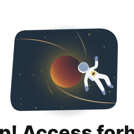
p! Access for