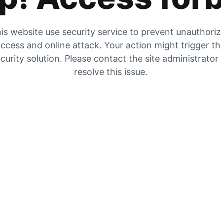
is website use security service to prevent unauthori
ccess and online attack. Your action might trigger t
curity solution. Please contact the site administrator
resolve this issue.