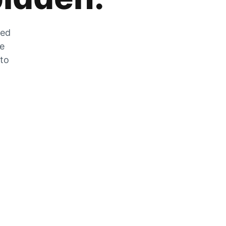
zed
he
 to