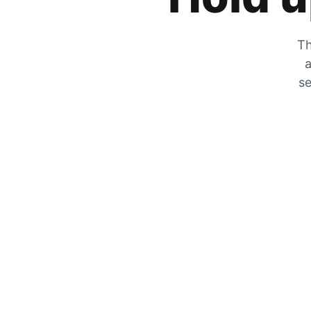
Th
a
se