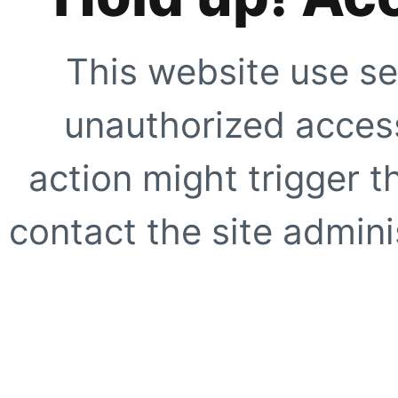
This website use se
unauthorized access
action might trigger t
contact the site adminis