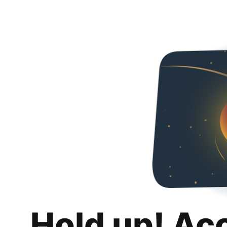
Hold up! Ac