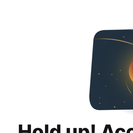
Hold up! Ac