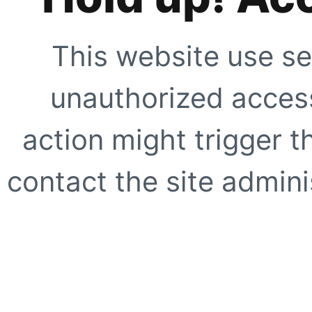
This website use se
unauthorized access
action might trigger t
contact the site adminis