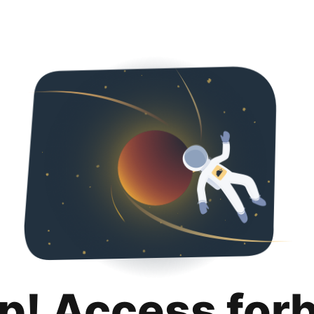
p! Access for