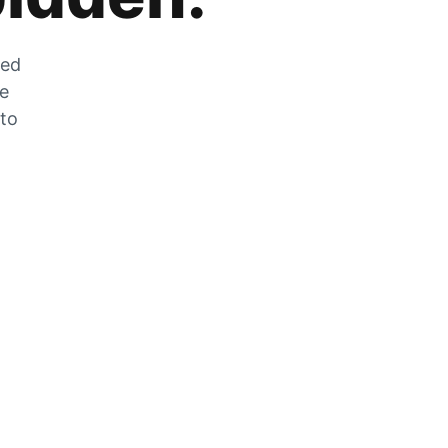
zed
he
 to