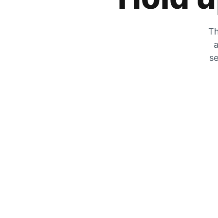
Th
a
se