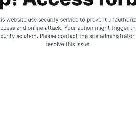
is website use security service to prevent unauthori
ccess and online attack. Your action might trigger t
curity solution. Please contact the site administrator
resolve this issue.