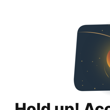
Hold up! Ac