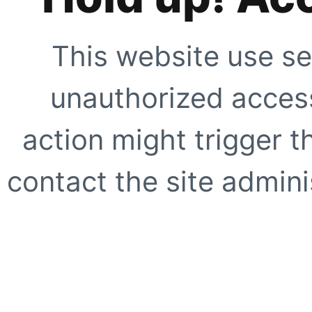
This website use se
unauthorized access
action might trigger t
contact the site adminis