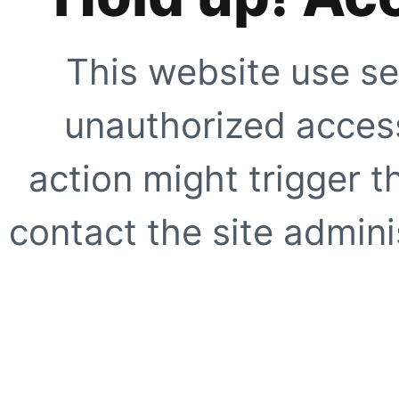
This website use se
unauthorized access
action might trigger t
contact the site adminis