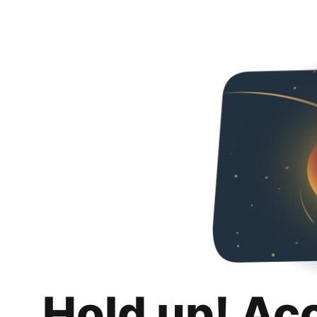
Hold up! Ac