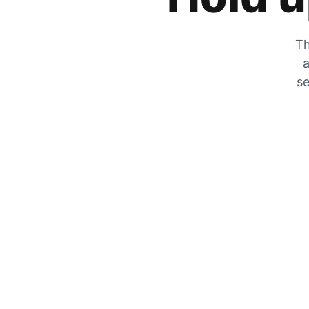
Th
a
se