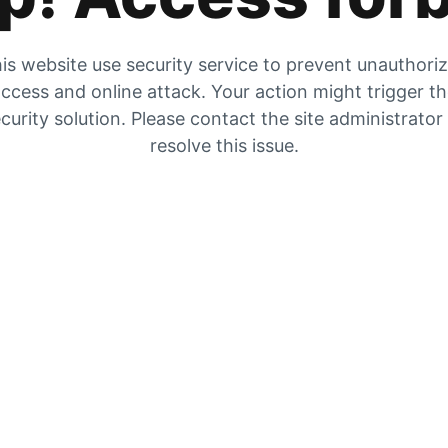
is website use security service to prevent unauthori
ccess and online attack. Your action might trigger t
curity solution. Please contact the site administrator
resolve this issue.