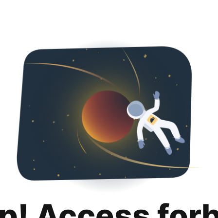
p! Access for