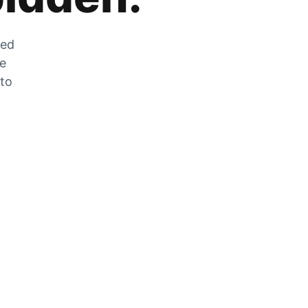
zed
he
 to