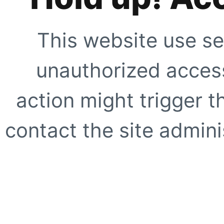
This website use se
unauthorized access
action might trigger t
contact the site adminis