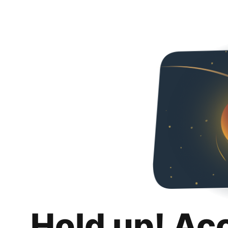
Hold up! Ac