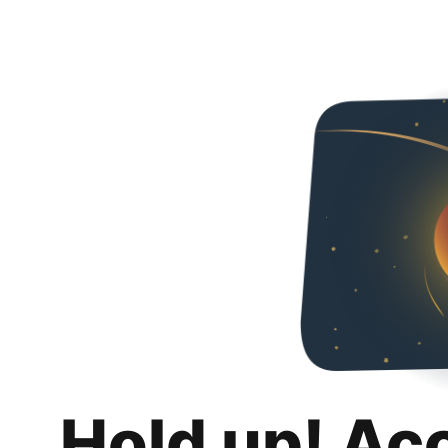
Hold up! Ac