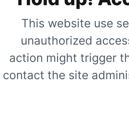
This website use se
unauthorized access
action might trigger t
contact the site adminis