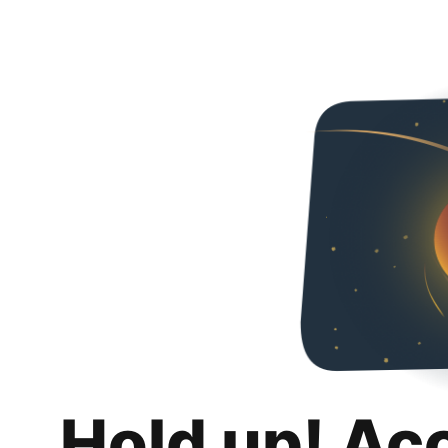
Hold up! Ac