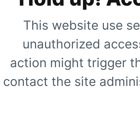
This website use se
unauthorized access
action might trigger t
contact the site adminis