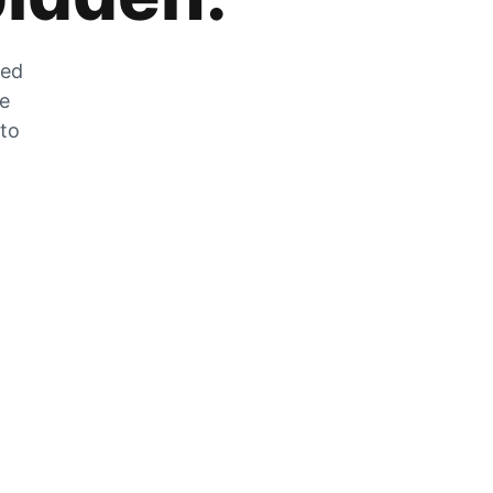
zed
he
 to