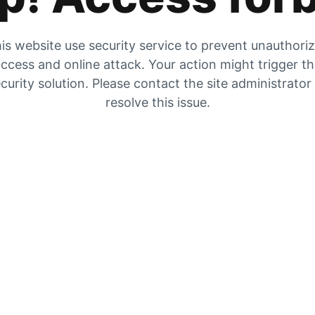
is website use security service to prevent unauthori
ccess and online attack. Your action might trigger t
curity solution. Please contact the site administrator
resolve this issue.