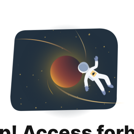
p! Access for