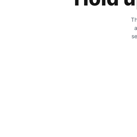
Th
a
se