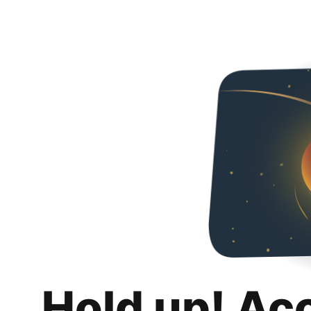
Hold up! Ac