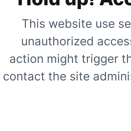
This website use se
unauthorized access
action might trigger t
contact the site adminis