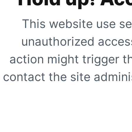
This website use se
unauthorized access
action might trigger t
contact the site adminis