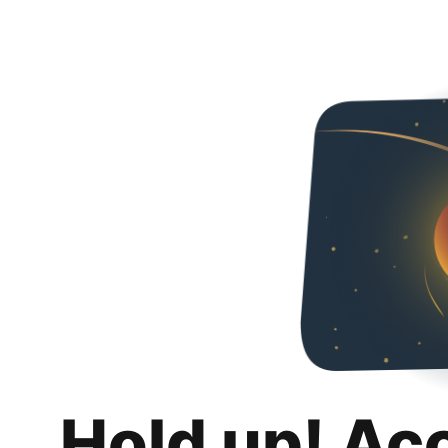
Hold up! Ac