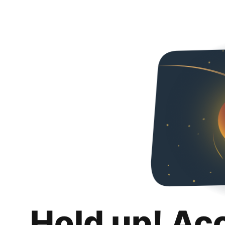
Hold up! Ac