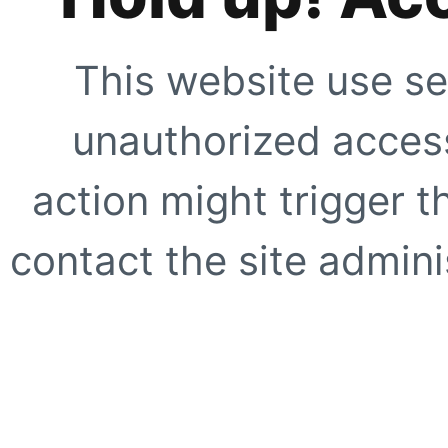
This website use se
unauthorized access
action might trigger t
contact the site adminis