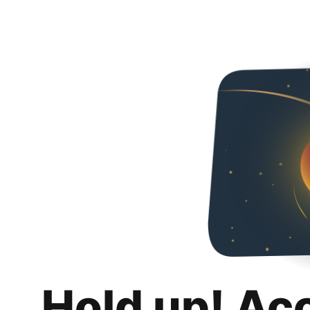
Hold up! Ac