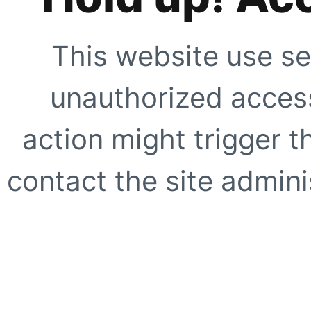
This website use se
unauthorized access
action might trigger t
contact the site adminis