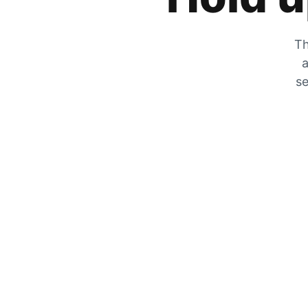
Th
a
se