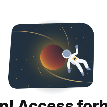
p! Access for