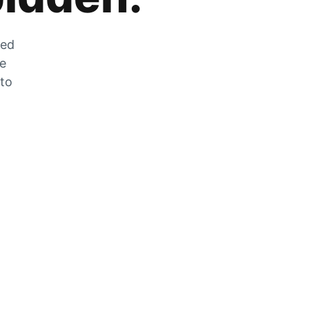
zed
he
 to