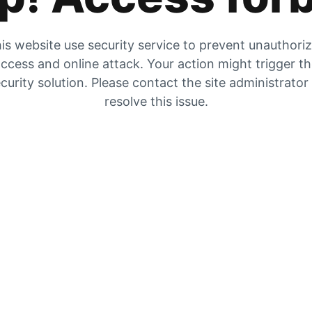
is website use security service to prevent unauthori
ccess and online attack. Your action might trigger t
curity solution. Please contact the site administrator
resolve this issue.