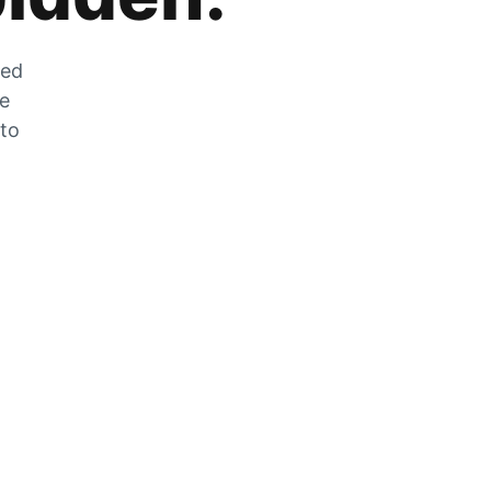
zed
he
 to