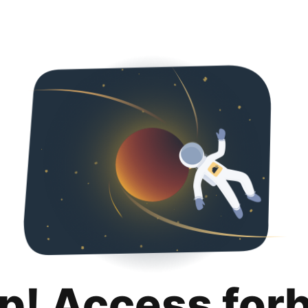
p! Access for