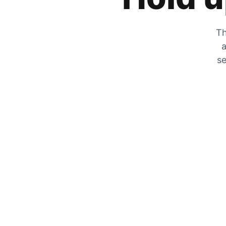
Th
a
se