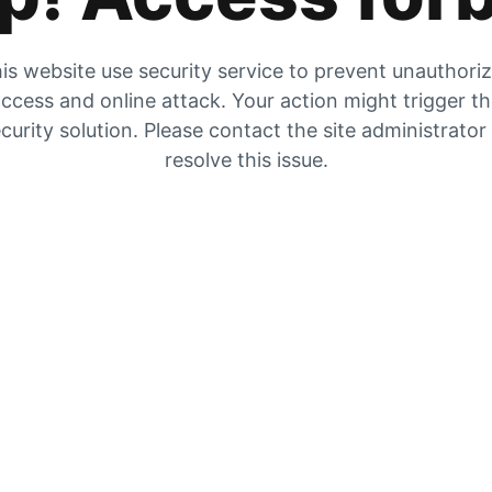
is website use security service to prevent unauthori
ccess and online attack. Your action might trigger t
curity solution. Please contact the site administrator
resolve this issue.