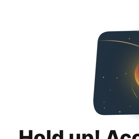
Hold up! Ac