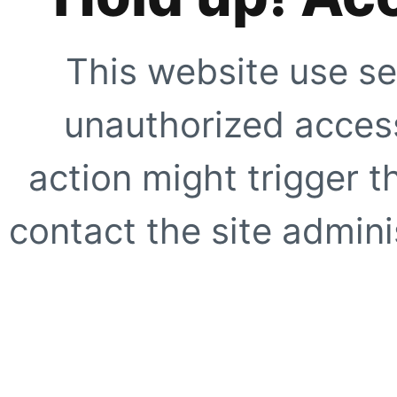
This website use se
unauthorized access
action might trigger t
contact the site adminis