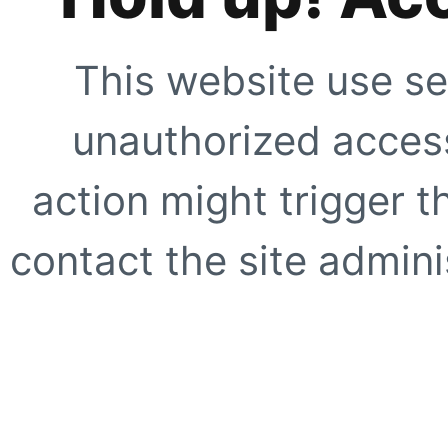
This website use se
unauthorized access
action might trigger t
contact the site adminis