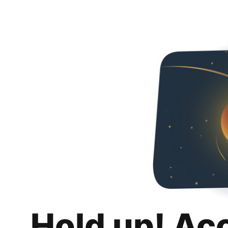
Hold up! Ac