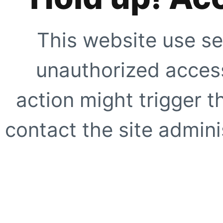
This website use se
unauthorized access
action might trigger t
contact the site adminis