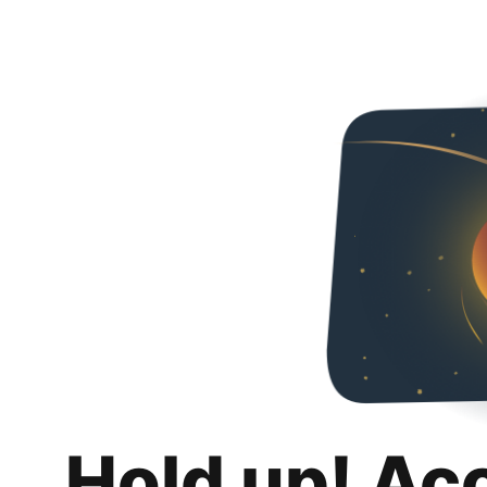
Hold up! Ac