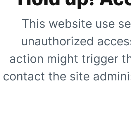
This website use se
unauthorized access
action might trigger t
contact the site adminis