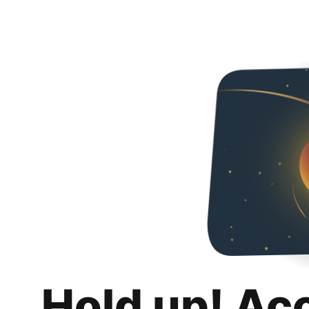
Hold up! Ac