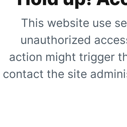
This website use se
unauthorized access
action might trigger t
contact the site adminis