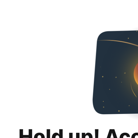
Hold up! Ac