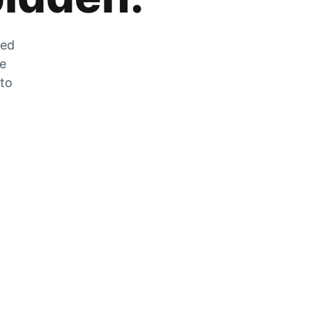
zed
he
 to