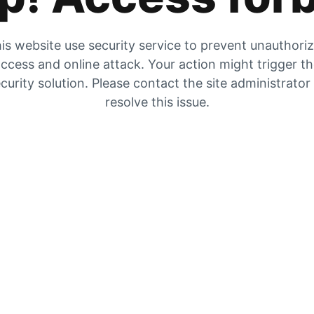
is website use security service to prevent unauthori
ccess and online attack. Your action might trigger t
curity solution. Please contact the site administrator
resolve this issue.