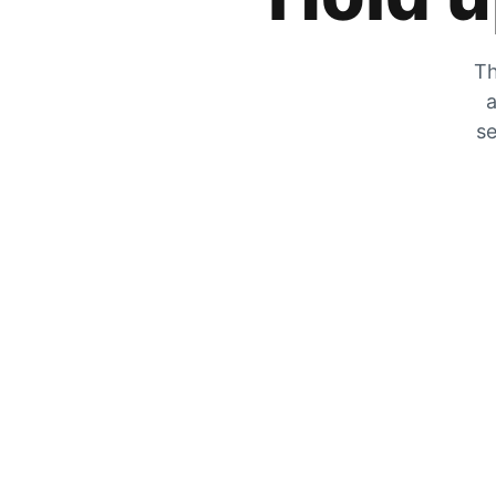
Th
a
se