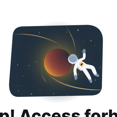
p! Access for