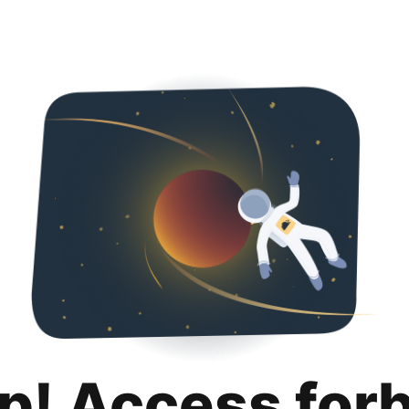
p! Access for