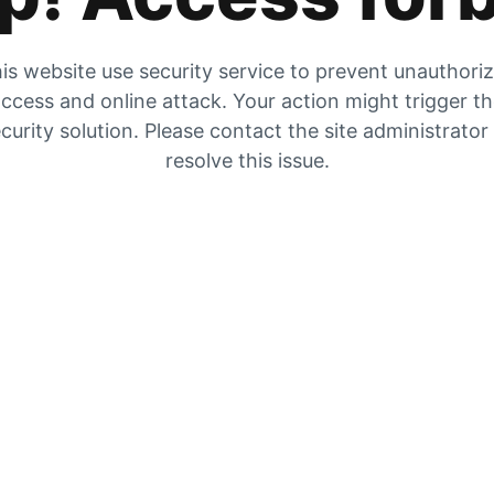
is website use security service to prevent unauthori
ccess and online attack. Your action might trigger t
curity solution. Please contact the site administrator
resolve this issue.