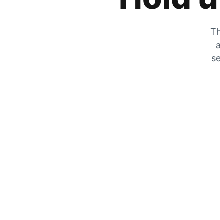
Th
a
se