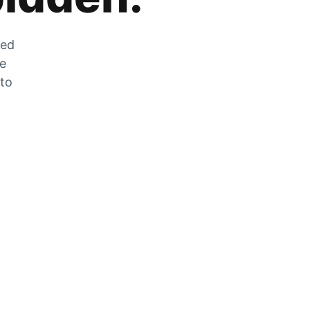
zed
he
 to