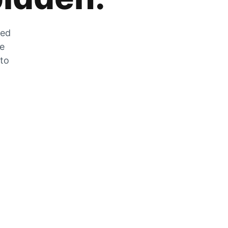
zed
he
 to