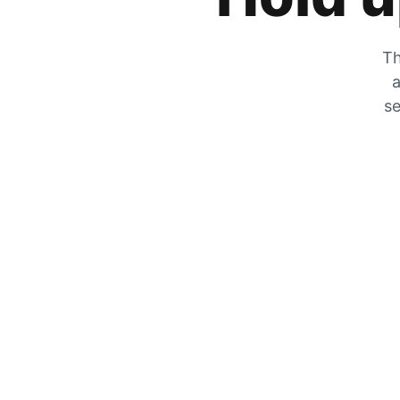
Th
a
se