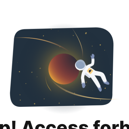
p! Access for