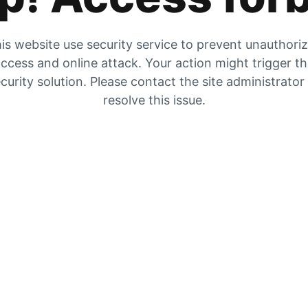
is website use security service to prevent unauthori
ccess and online attack. Your action might trigger t
curity solution. Please contact the site administrator
resolve this issue.