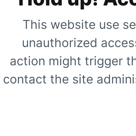
This website use se
unauthorized access
action might trigger t
contact the site adminis