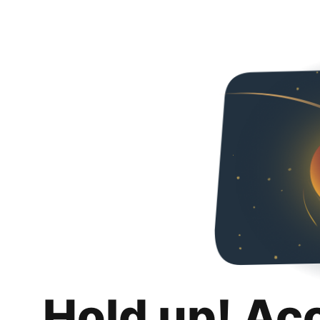
Hold up! Ac