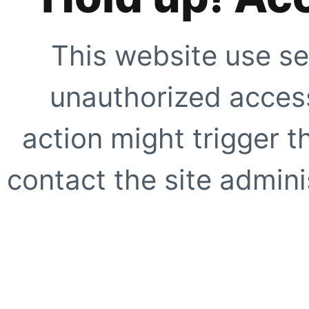
This website use se
unauthorized access
action might trigger t
contact the site adminis