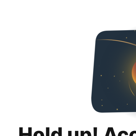
Hold up! Ac