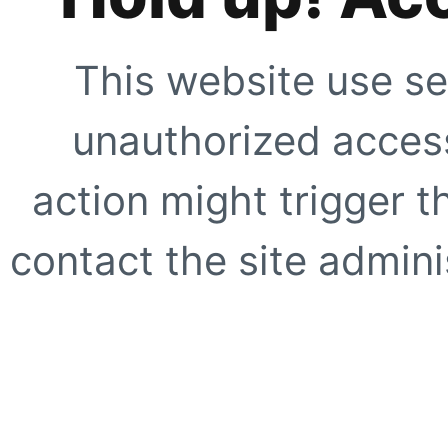
This website use se
unauthorized access
action might trigger t
contact the site adminis