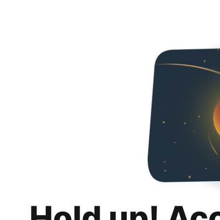
Hold up! Ac