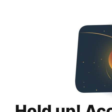
Hold up! Ac