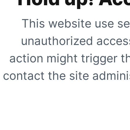
This website use se
unauthorized access
action might trigger t
contact the site adminis