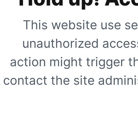
This website use se
unauthorized access
action might trigger t
contact the site adminis