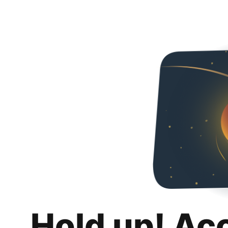
Hold up! Ac