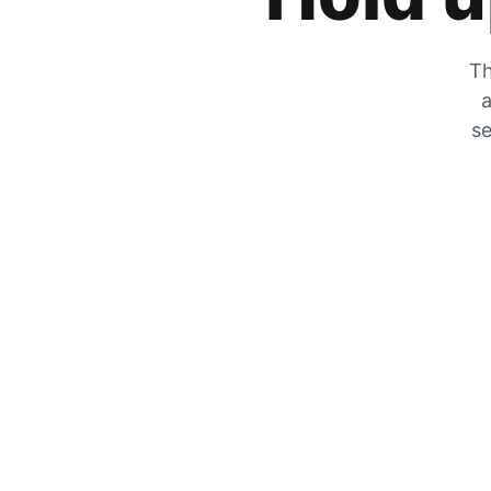
Th
a
se