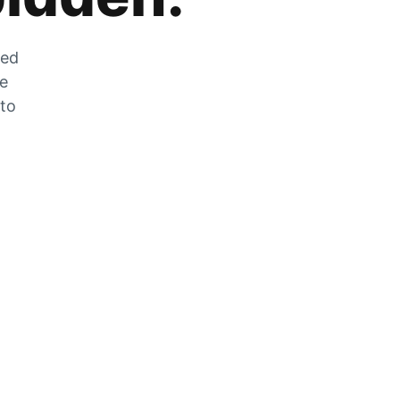
zed
he
 to