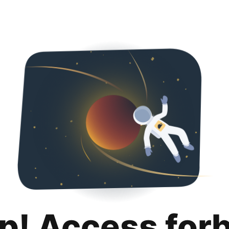
p! Access for