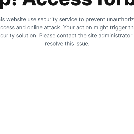
is website use security service to prevent unauthori
ccess and online attack. Your action might trigger t
curity solution. Please contact the site administrator
resolve this issue.