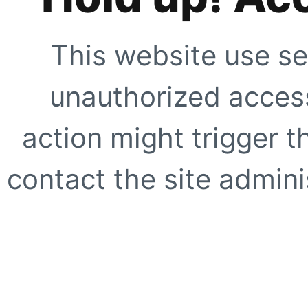
This website use se
unauthorized access
action might trigger t
contact the site adminis