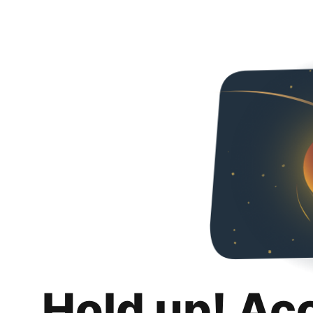
Hold up! Ac