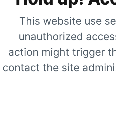
This website use se
unauthorized access
action might trigger t
contact the site adminis