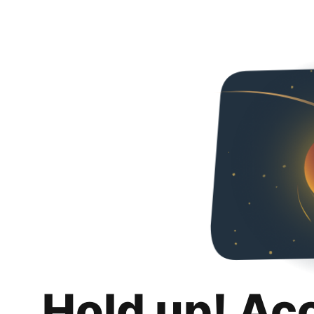
Hold up! Ac