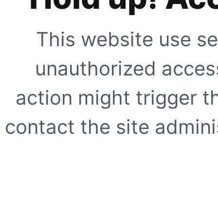
This website use se
unauthorized access
action might trigger t
contact the site adminis