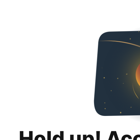
Hold up! Ac