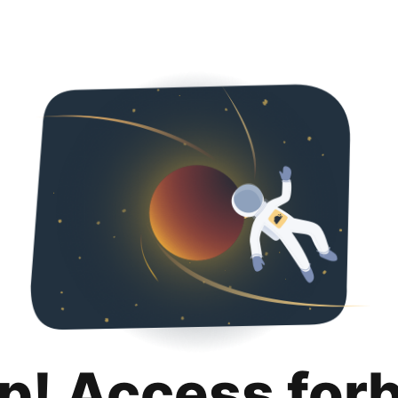
p! Access for