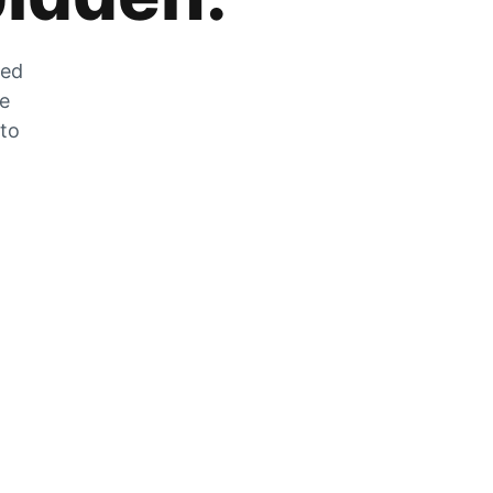
zed
he
 to