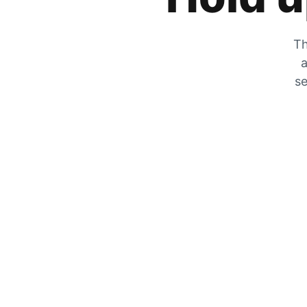
Th
a
se