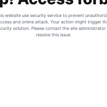
is website use security service to prevent unauthori
ccess and online attack. Your action might trigger t
curity solution. Please contact the site administrator
resolve this issue.