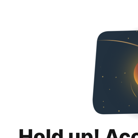
Hold up! Ac