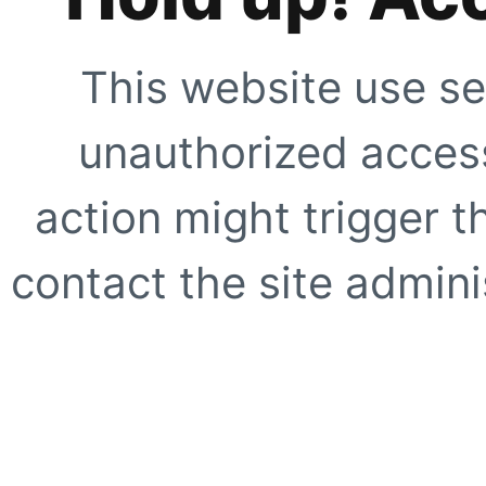
This website use se
unauthorized access
action might trigger t
contact the site adminis