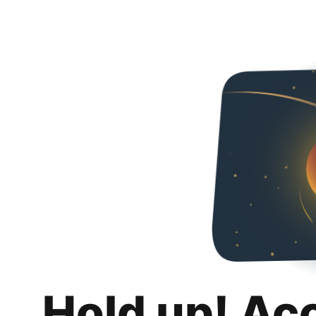
Hold up! Ac