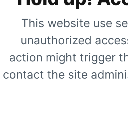
This website use se
unauthorized access
action might trigger t
contact the site adminis