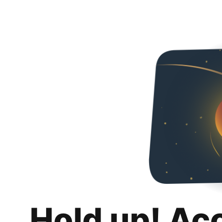
Hold up! Ac