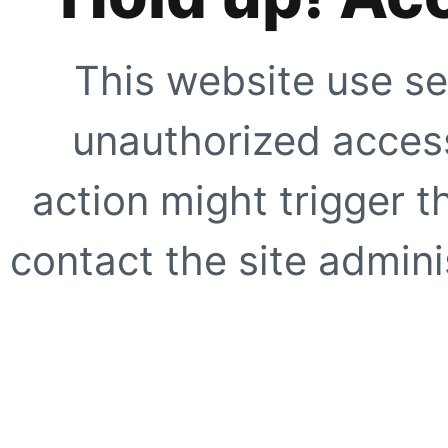
This website use se
unauthorized access
action might trigger t
contact the site adminis