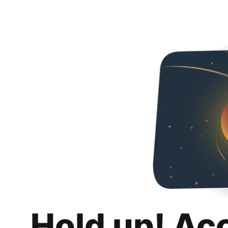
Hold up! Ac