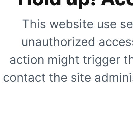
This website use se
unauthorized access
action might trigger t
contact the site adminis