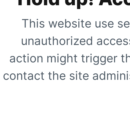
This website use se
unauthorized access
action might trigger t
contact the site adminis