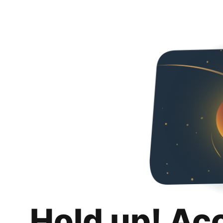
Hold up! Ac