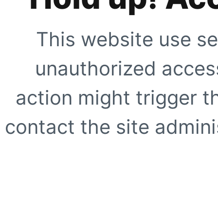
This website use se
unauthorized access
action might trigger t
contact the site adminis