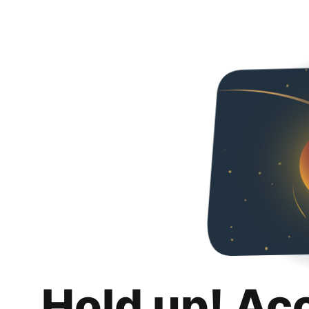
Hold up! Ac