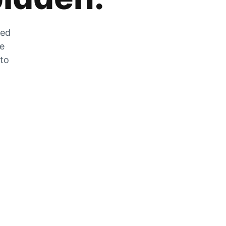
zed
he
 to