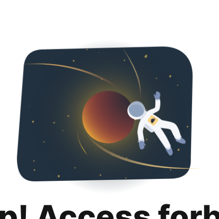
p! Access for