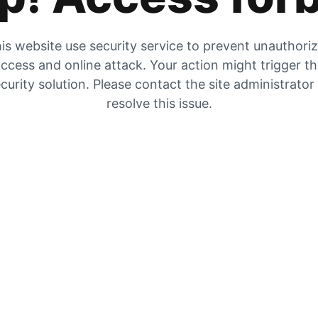
is website use security service to prevent unauthori
ccess and online attack. Your action might trigger t
curity solution. Please contact the site administrator
resolve this issue.