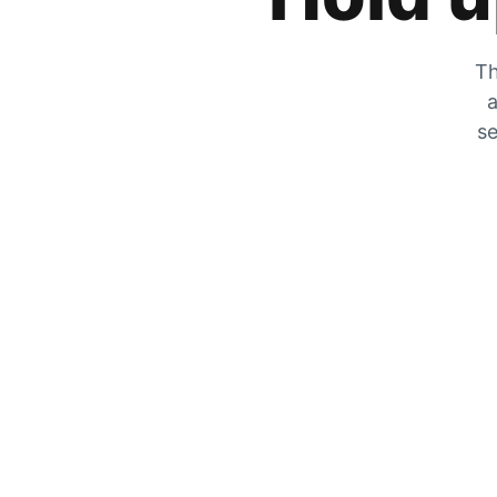
Th
a
se