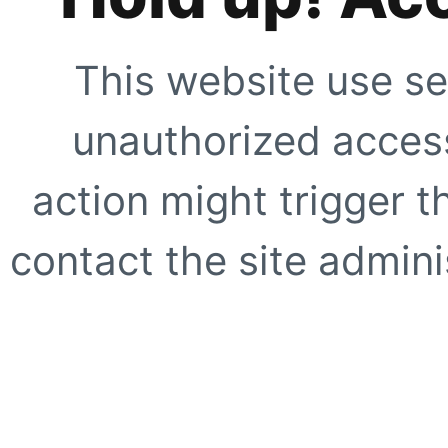
This website use se
unauthorized access
action might trigger t
contact the site adminis