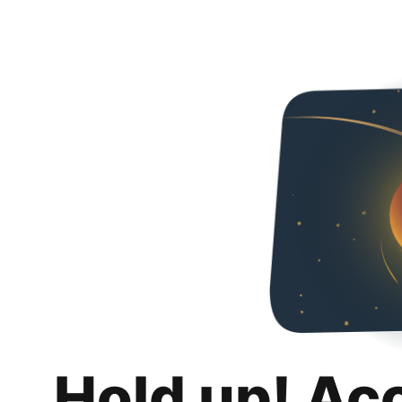
Hold up! Ac