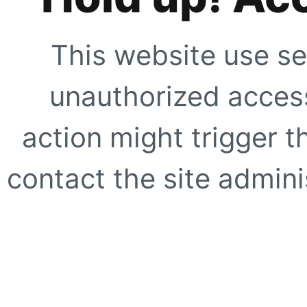
This website use se
unauthorized access
action might trigger t
contact the site adminis