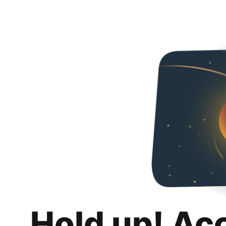
Hold up! Ac