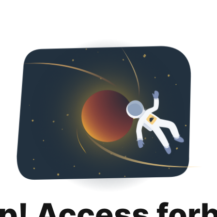
p! Access for