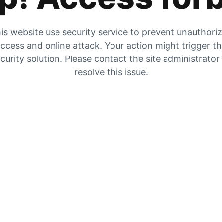
is website use security service to prevent unauthori
ccess and online attack. Your action might trigger t
curity solution. Please contact the site administrator
resolve this issue.