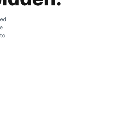
zed
he
 to