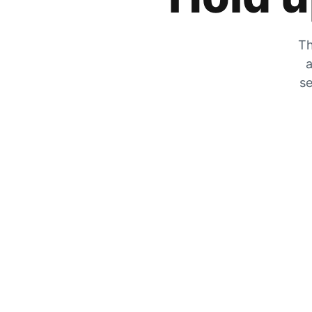
Th
a
se